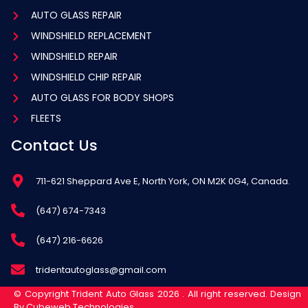
AUTO GLASS REPAIR
WINDSHIELD REPLACEMENT
WINDSHIELD REPAIR
WINDSHIELD CHIP REPAIR
AUTO GLASS FOR BODY SHOPS
FLEETS
Contact Us
711-621 Sheppard Ave E, North York, ON M2K 0G4, Canada.
(647) 674-7343
(647) 216-6626
tridentautoglass@gmail.com
© Copyright Trident Auto Glass 2026 . All right reserved. Design
By Cubeweb Technologies