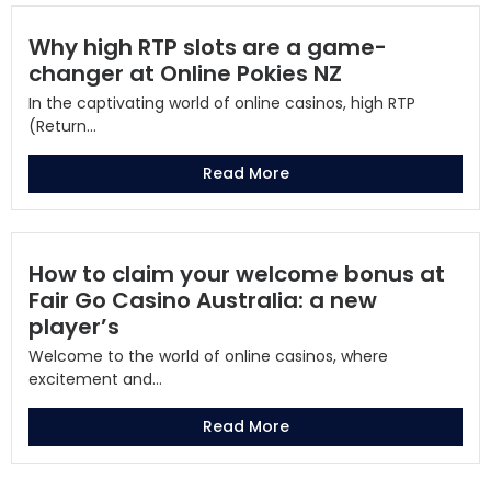
Why high RTP slots are a game-
changer at Online Pokies NZ
In the captivating world of online casinos, high RTP
(Return...
Read More
How to claim your welcome bonus at
Fair Go Casino Australia: a new
player’s
Welcome to the world of online casinos, where
excitement and...
Read More