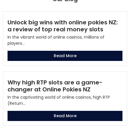
Unlock big wins with online pokies NZ:
a review of top real money slots
In the vibrant world of online casinos, millions of
players...
Read More
Why high RTP slots are a game-
changer at Online Pokies NZ
In the captivating world of online casinos, high RTP
(Return...
Read More