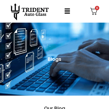
0
Blogs
Our Blog