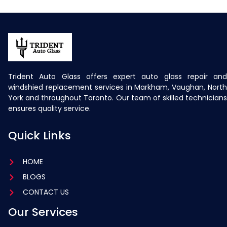
Trident Auto Glass offers expert auto glass repair and
windshied replacement services in Markham, Vaughan, North
York and throughout Toronto. Our team of skilled technicians
ensures quality service.
Quick Links
HOME
BLOGS
CONTACT US
Our Services