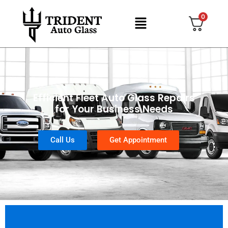
0
Efficient Fleet Auto Glass Repairs
for Your Business Needs
Call Us
Get Appointment