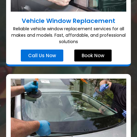
Vehicle Window Replacement
Reliable vehicle window replacement services for all
makes and models. Fast, affordable, and professional
solutions
Call Us Now
Book Now