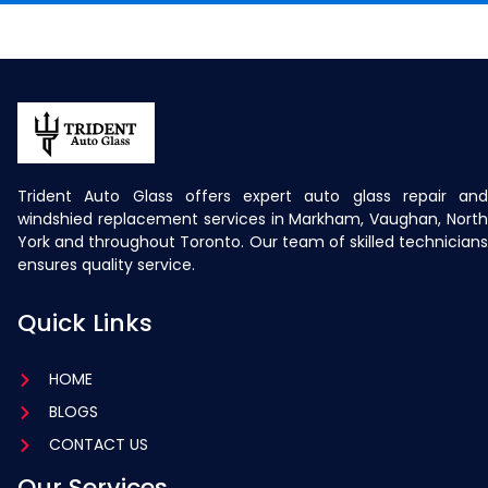
Trident Auto Glass offers expert auto glass repair and
windshied replacement services in Markham, Vaughan, North
York and throughout Toronto. Our team of skilled technicians
ensures quality service.
Quick Links
HOME
BLOGS
CONTACT US
Our Services