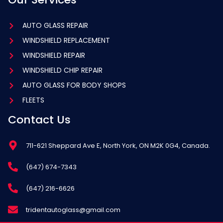
AUTO GLASS REPAIR
WINDSHIELD REPLACEMENT
WINDSHIELD REPAIR
WINDSHIELD CHIP REPAIR
AUTO GLASS FOR BODY SHOPS
FLEETS
Contact Us
711-621 Sheppard Ave E, North York, ON M2K 0G4, Canada.
(647) 674-7343
(647) 216-6626
tridentautoglass@gmail.com