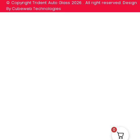
© Copyright Trident Auto Glass 2026 . All right reserved. Design
By Cubeweb Technologies
0