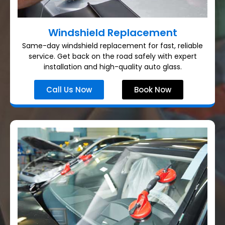
Windshield Replacement
Same-day windshield replacement for fast, reliable
service. Get back on the road safely with expert
installation and high-quality auto glass.
Call Us Now
Book Now