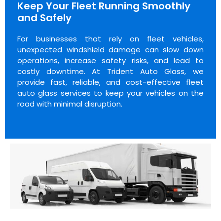
Keep Your Fleet Running Smoothly
and Safely
For businesses that rely on fleet vehicles,
unexpected windshield damage can slow down
operations, increase safety risks, and lead to
costly downtime. At Trident Auto Glass, we
provide fast, reliable, and cost-effective fleet
auto glass services to keep your vehicles on the
road with minimal disruption.