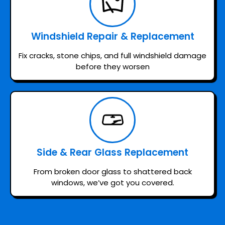
Windshield Repair & Replacement
Fix cracks, stone chips, and full windshield damage
before they worsen
Side & Rear Glass Replacement
From broken door glass to shattered back
windows, we’ve got you covered.