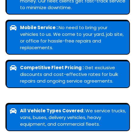
money. Our fleet clients get fast-track service
to minimize downtime.
Mobile Service :
No need to bring your
vehicles to us. We come to your yard, job site,
or office for hassle-free repairs and
replacements.
Competitive Fleet Pricing :
Get exclusive
discounts and cost-effective rates for bulk
repairs and ongoing service agreements.
All Vehicle Types Covered:
We service trucks,
vans, buses, delivery vehicles, heavy
equipment, and commercial fleets.