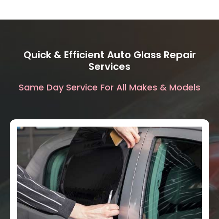
Quick & Efficient Auto Glass Repair
Services
Same Day Service For All Makes & Models