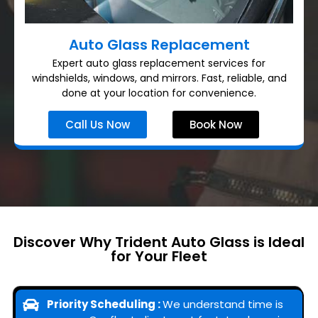
Auto Glass Replacement
Expert auto glass replacement services for
windshields, windows, and mirrors. Fast, reliable, and
done at your location for convenience.
Call Us Now
Book Now
Discover Why Trident Auto Glass is Ideal
for Your Fleet
Priority Scheduling :
We understand time is