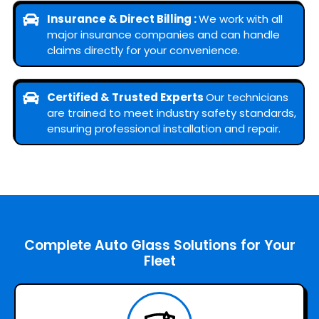
Insurance & Direct Billing :
We work with all
major insurance companies and can handle
claims directly for your convenience.
Certified & Trusted Experts
Our technicians
are trained to meet industry safety standards,
ensuring professional installation and repair.
Complete Auto Glass Solutions for Your
Fleet