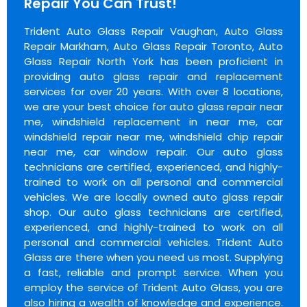
Repair You Can Trust!
Trident Auto Glass Repair Vaughan, Auto Glass
Repair Markham, Auto Glass Repair Toronto, Auto
Glass Repair North York has been proficient in
providing auto glass repair and replacement
services for over 20 years. With over 8 locations,
we are your best choice for auto glass repair near
me, windshield replacement in near me, car
windshield repair near me, windshield chip repair
near me, car window repair. Our auto glass
technicians are certified, experienced, and highly-
trained to work on all personal and commercial
vehicles. We are locally owned auto glass repair
shop. Our auto glass technicians are certified,
experienced, and highly-trained to work on all
personal and commercial vehicles. Trident Auto
Glass are there when you need us most. Supplying
a fast, reliable and prompt service. When you
employ the service of Trident Auto Glass, you are
also hiring a wealth of knowledge and experience.