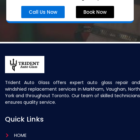
Call Us Now
Book Now
Trident Auto Glass offers expert auto glass repair and
windshied replacement services in Markham, Vaughan, North
York and throughout Toronto. Our team of skilled technicians
ensures quality service.
Quick Links
HOME