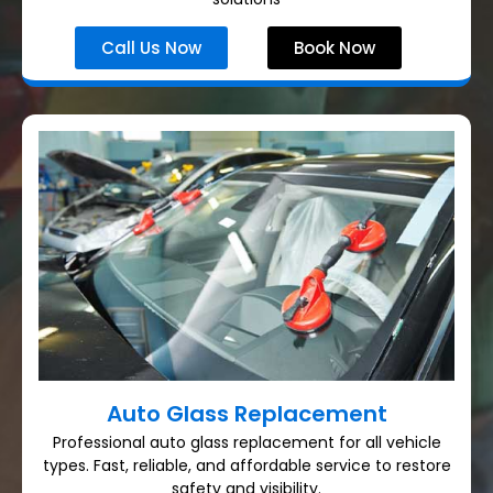
Call Us Now
Book Now
Auto Glass Replacement
Professional auto glass replacement for all vehicle
types. Fast, reliable, and affordable service to restore
safety and visibility.