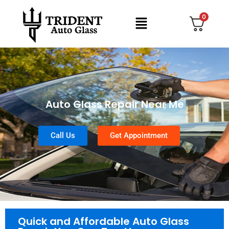
0
Auto Glass Repair Near Me
Call Us
Get Appointment
Quick and Affordable Auto Glass