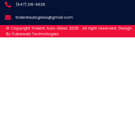
(647) 216-6626
tridentautoglass@gmail.com
© Copyright Trident Auto Glass 2026 . All right reserved. Design
By Cubeweb Technologies