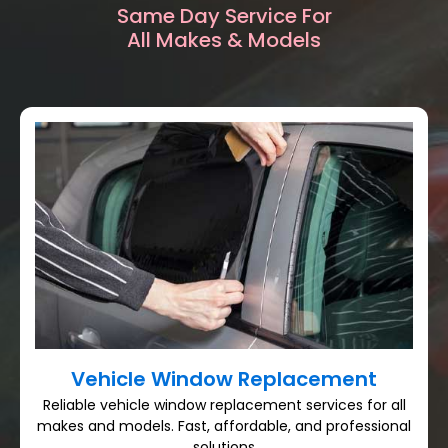
Same Day Service For
All Makes & Models
Vehicle Window Replacement
Reliable vehicle window replacement services for all
makes and models. Fast, affordable, and professional
solutions