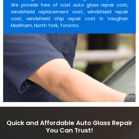
We provide free of cost auto glass repair cost,
windshield replacement cost, windshield repair
cost, windshield chip repair cost in Vaughan
Markham, North York, Toronto.
Quick and Affordable Auto Glass Repair
You Can Trust!