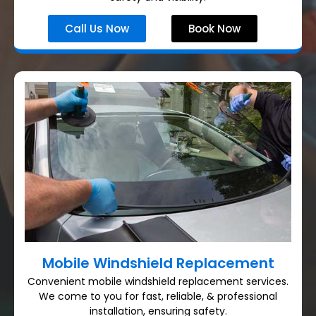
Call Us Now
Book Now
Mobile Windshield Replacement
Convenient mobile windshield replacement services.
We come to you for fast, reliable, & professional
installation, ensuring safety.