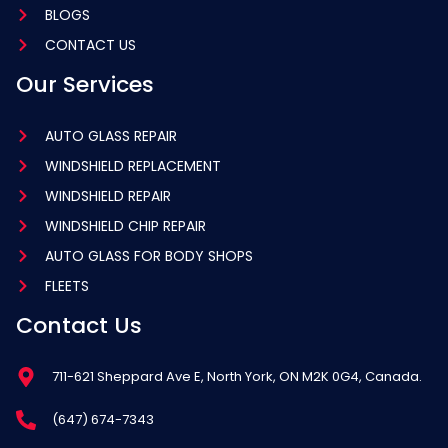
BLOGS
CONTACT US
Our Services
AUTO GLASS REPAIR
WINDSHIELD REPLACEMENT
WINDSHIELD REPAIR
WINDSHIELD CHIP REPAIR
AUTO GLASS FOR BODY SHOPS
FLEETS
Contact Us
711-621 Sheppard Ave E, North York, ON M2K 0G4, Canada.
(647) 674-7343