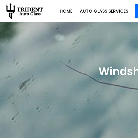
HOME
AUTO GLASS SERVICES
Windsh