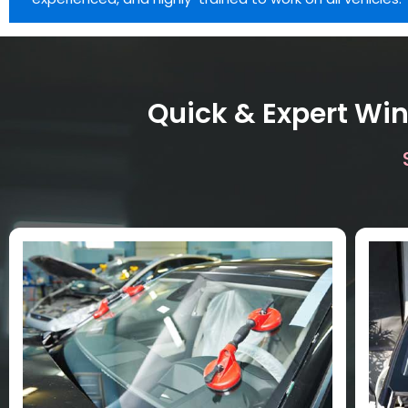
Quick & Expert Win