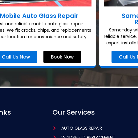
Mobile Auto Glass Repair
Same
st and reliable mobile auto glass repair
Same-day win
ces. We fix cracks, chips, and replacements
reliable service
our location for convenience and safety.
expert installa
Call Us Now
Book Now
Call Us
inks
Our Services
AUTO GLASS REPAIR
WINDSHIELD REPLACEMENT