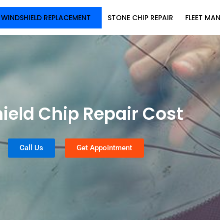
WINDSHIELD REPLACEMENT
STONE CHIP REPAIR
FLEET MA
ield Chip Repair Cost
Call Us
Get Appointment