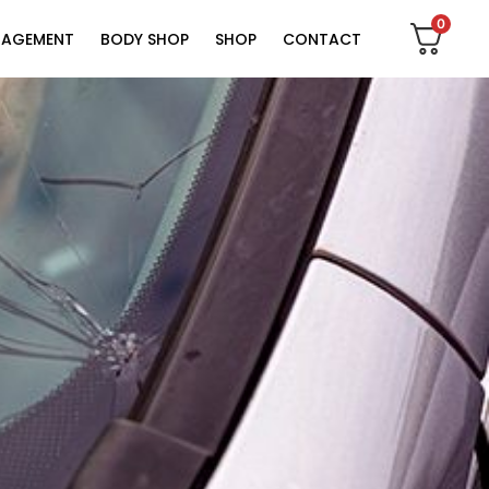
0
NAGEMENT
BODY SHOP
SHOP
CONTACT