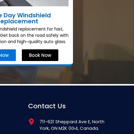
 Day Windshield
Replacement
dshield replacement for fast,
. Get back on the road safely with
tion and high-quality auto glass.
 Now
Book Now
Contact Us
711-621 Sheppard Ave E, North
York, ON M2K 0G4, Canada.