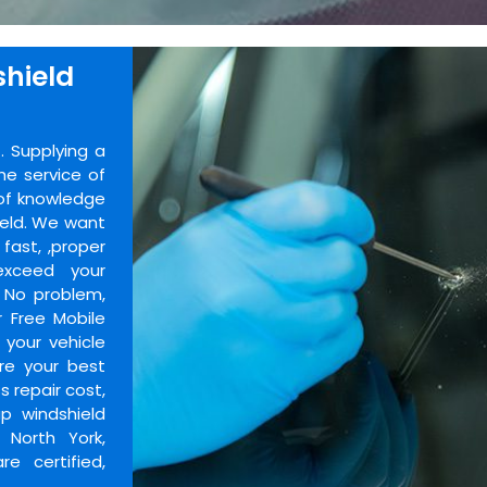
shield
 Supplying a
he service of
 of knowledge
ield. We want
fast, ,proper
exceed your
? No problem,
 Free Mobile
 your vehicle
re your best
s repair cost,
p windshield
 North York,
e certified,