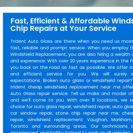
Fast, Efficient & Affordable Wind
Chip Repairs at Your Service
Trident Auto Glass are there when you need us most.
fast, reliable and prompt service. When you employ t
Windshield Replacement, you are also hiring a wealth
and experience. With over 20 years experience in the f
you back on the road as fast as possible. We offer a 
and efficient service for you. We will surely 
expectations. Broken auto glass or windshield repair
trident cheap windshield replacement near me offer
Auto Glass repair service. Tell us make and model of
and we’ll come to you. With over 8 locations, we a
choice for auto glass repair, windshield repair, auto glas
car window repair, stone chip repair near me, chea
repair, windshield replacement Vaughan, Markham,
Toronto and surrounding areas. Our technicians ar
experienced, and highly-trained to work on all vehicles.