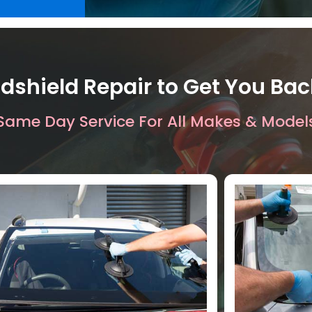
dshield Repair to Get You Ba
Same Day Service For All Makes & Model