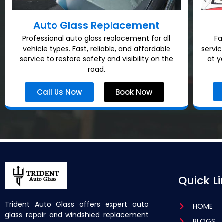
Auto Glass Replacement
Professional auto glass replacement for all
Fa
vehicle types. Fast, reliable, and affordable
servi
service to restore safety and visibility on the
at y
road.
Call Us Now
Book Now
Quick L
Trident Auto Glass offers expert auto
HOME
glass repair and windshied replacement
BLOGS