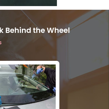
ck Behind the Wheel
s