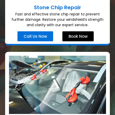
Stone Chip Repair
Fast and effective stone chip repair to prevent
further damage. Restore your windshield’s strength
and clarity with our expert service.
Call Us Now
Book Now