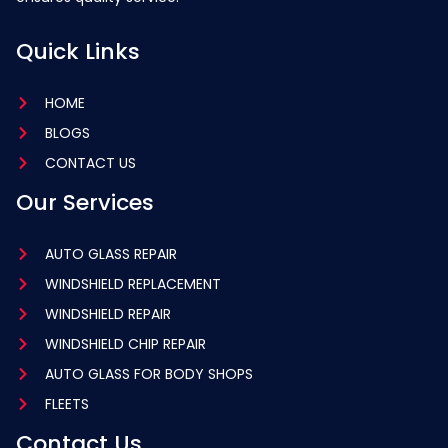
Quick Links
HOME
BLOGS
CONTACT US
Our Services
AUTO GLASS REPAIR
WINDSHIELD REPLACEMENT
WINDSHIELD REPAIR
WINDSHIELD CHIP REPAIR
AUTO GLASS FOR BODY SHOPS
FLEETS
Contact Us