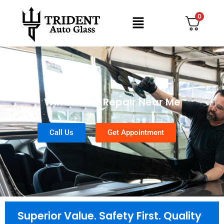
0
Windshield Repair Near Me
Call Us
Get Appointment
Superior Value. Safety First. Quality