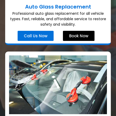
Auto Glass Replacement
Professional auto glass replacement for all vehicle
types. Fast, reliable, and affordable service to restore
safety and visibility.
Call Us Now
Book Now