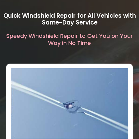
Quick Windshield Repair for All Vehicles with
Same-Day Service
Speedy Windshield Repair to Get You on Your
Way in No Time