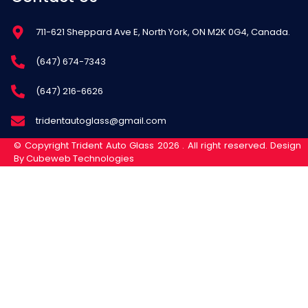
711-621 Sheppard Ave E, North York, ON M2K 0G4, Canada.
(647) 674-7343
(647) 216-6626
tridentautoglass@gmail.com
© Copyright Trident Auto Glass 2026 . All right reserved. Design
By Cubeweb Technologies