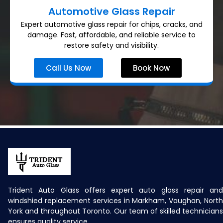
Automotive Glass Repair
Expert automotive glass repair for chips, cracks, and
damage. Fast, affordable, and reliable service to
restore safety and visibility.
Call Us Now
Book Now
Trident Auto Glass offers expert auto glass repair and
windshied replacement services in Markham, Vaughan, North
York and throughout Toronto. Our team of skilled technicians
ensures quality service.