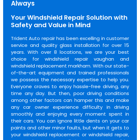
Always
Your Windshield Repair Solution with
Safety and Value in Mind
Trident Auto repair has been excelling in customer
service and quality glass installation for over 15
years. With over 8 locations, we are your best
choice for windshield repair vaughan and
windshield replacement markham. With our state-
of-the-art equipment and trained professionals
we possess the necessary expertise to help you.
Everyone craves to enjoy hassle-free driving, any
time any day. But then, poor driving conditions
among other factors can hamper this and make
any car owner experience difficulty in driving
smoothly and enjoying every moment spent in
their cars. You can ignore little dents on your car
paints and other minor faults, but when it gets to
your windshield replacement or windshield repair,