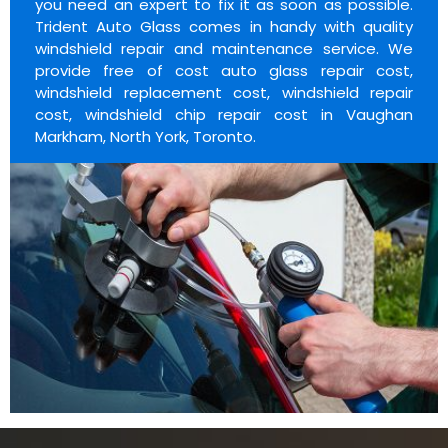
you need an expert to fix it as soon as possible.
Trident Auto Glass comes in handy with quality
windshield repair and maintenance service. We
provide free of cost auto glass repair cost,
windshield replacement cost, windshield repair
cost, windshield chip repair cost in Vaughan
Markham, North York, Toronto.