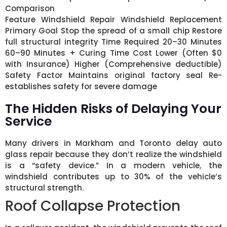
Comparison
Feature Windshield Repair Windshield Replacement
Primary Goal Stop the spread of a small chip Restore
full structural integrity Time Required 20–30 Minutes
60–90 Minutes + Curing Time Cost Lower (Often $0
with Insurance) Higher (Comprehensive deductible)
Safety Factor Maintains original factory seal Re-
establishes safety for severe damage
The Hidden Risks of Delaying Your
Service
Many drivers in Markham and Toronto delay auto
glass repair because they don’t realize the windshield
is a “safety device.” In a modern vehicle, the
windshield contributes up to 30% of the vehicle’s
structural strength.
Roof Collapse Protection