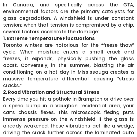
In Canada, and specifically across the GTA,
environmental factors are the primary catalysts for
glass degradation. A windshield is under constant
tension; when that tension is compromised by a chip,
several factors accelerate the damage:
1. Extreme Temperature Fluctuations
Toronto winters are notorious for the “freeze-thaw”
cycle. When moisture enters a small crack and
freezes, it expands, physically pushing the glass
apart. Conversely, in the summer, blasting the air
conditioning on a hot day in Mississauga creates a
massive temperature differential, causing “stress
cracks.”
2. Road Vibration and Structural Stress
Every time you hit a pothole in Brampton or drive over
a speed bump in a Vaughan residential area, your
car’s chassis flexes. This microscopic flexing puts
immense pressure on the windshield. If the glass is
already weakened, these vibrations act like a wedge,
driving the crack further across the laminated auto