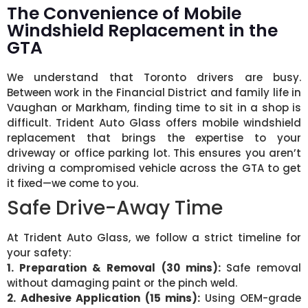
The Convenience of Mobile
Windshield Replacement in the
GTA
We understand that Toronto drivers are busy.
Between work in the Financial District and family life in
Vaughan or Markham, finding time to sit in a shop is
difficult. Trident Auto Glass offers mobile windshield
replacement that brings the expertise to your
driveway or office parking lot. This ensures you aren’t
driving a compromised vehicle across the GTA to get
it fixed—we come to you.
Safe Drive-Away Time
At Trident Auto Glass, we follow a strict timeline for
your safety:
1. Preparation & Removal (30 mins):
Safe removal
without damaging paint or the pinch weld.
2. Adhesive Application (15 mins):
Using OEM-grade