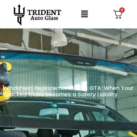
0
Windshield Replacement in the GTA: When Your
Cracked Glass Becomes a Safety Liability