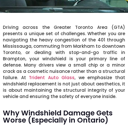
Driving across the Greater Toronto Area (GTA)
presents a unique set of challenges. Whether you are
navigating the heavy congestion of the 401 through
Mississauga, commuting from Markham to downtown
Toronto, or dealing with stop-and-go traffic in
Brampton, your windshield is your primary line of
defense. Many drivers view a small chip or a minor
crack as a cosmetic nuisance rather than a structural
failure. At
Trident Auto Glass
, we emphasize that
windshield replacement is not just about aesthetics, it
is about maintaining the structural integrity of your
vehicle and ensuring the safety of everyone inside.
Why Windshield Damage Gets
Worse (Especially in Ontario)