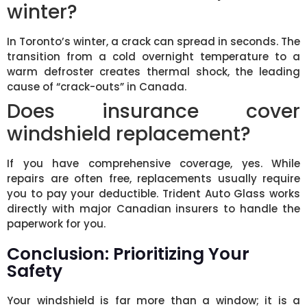
winter?
In Toronto’s winter, a crack can spread in seconds. The
transition from a cold overnight temperature to a
warm defroster creates thermal shock, the leading
cause of “crack-outs” in Canada.
Does insurance cover
windshield replacement?
If you have comprehensive coverage, yes. While
repairs are often free, replacements usually require
you to pay your deductible. Trident Auto Glass works
directly with major Canadian insurers to handle the
paperwork for you.
Conclusion: Prioritizing Your
Safety
Your windshield is far more than a window; it is a