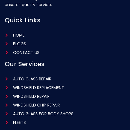
ensures quality service.
Quick Links
HOME
BLOGS
CONTACT US
Our Services
AUTO GLASS REPAIR
WINDSHIELD REPLACEMENT
WINDSHIELD REPAIR
WINDSHIELD CHIP REPAIR
AUTO GLASS FOR BODY SHOPS
FLEETS