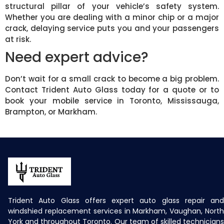
structural pillar of your vehicle’s safety system.
Whether you are dealing with a minor chip or a major
crack, delaying service puts you and your passengers
at risk.
Need expert advice?
Don’t wait for a small crack to become a big problem.
Contact Trident Auto Glass today for a quote or to
book your mobile service in Toronto, Mississauga,
Brampton, or Markham.
Trident Auto Glass offers expert auto glass repair and
windshied replacement services in Markham, Vaughan, North
York and throughout Toronto. Our team of skilled technicians