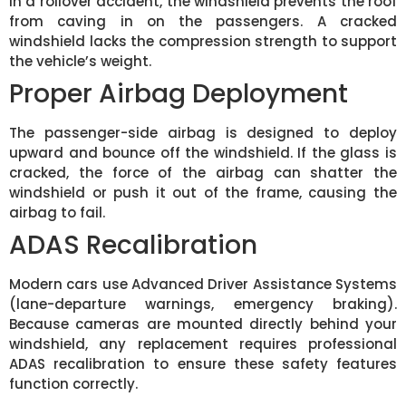
In a rollover accident, the windshield prevents the roof
from caving in on the passengers. A cracked
windshield lacks the compression strength to support
the vehicle’s weight.
Proper Airbag Deployment
The passenger-side airbag is designed to deploy
upward and bounce off the windshield. If the glass is
cracked, the force of the airbag can shatter the
windshield or push it out of the frame, causing the
airbag to fail.
ADAS Recalibration
Modern cars use Advanced Driver Assistance Systems
(lane-departure warnings, emergency braking).
Because cameras are mounted directly behind your
windshield, any replacement requires professional
ADAS recalibration to ensure these safety features
function correctly.