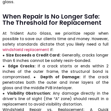
glass.
When Repair Is No Longer Safe:
The Threshold for Replacement
At Trident Auto Glass, we prioritize repair when
possible to save our clients time and money. However,
safety standards dictate that you likely need a full
windshield replacement
if:
●
Size Exceeds a Credit Card:
Generally, cracks longer
than 6 inches cannot be safely resin-bonded.
●
Edge Cracks:
If a crack starts or ends within 2
inches of the outer frame, the structural bond is
compromised. ●
Depth of Damage:
If the crack
penetrates both the outer and inner layers of the
glass and the middle PVB interlayer.
●
Visibility Obstruction:
Any damage directly in the
driver’s line of sight (the “A” zone) should result in a
replacement to avoid visibility distortion.
Windshield Repair vs. Replacement: A Quick