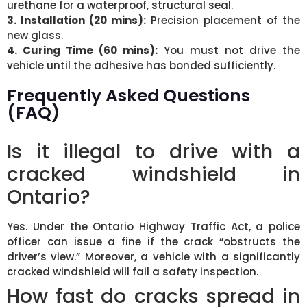
urethane for a waterproof, structural seal.
3. Installation (20 mins):
Precision placement of the
new glass.
4. Curing Time (60 mins):
You must not drive the
vehicle until the adhesive has bonded sufficiently.
Frequently Asked Questions
(FAQ)
Is it illegal to drive with a
cracked windshield in
Ontario?
Yes. Under the Ontario Highway Traffic Act, a police
officer can issue a fine if the crack “obstructs the
driver’s view.” Moreover, a vehicle with a significantly
cracked windshield will fail a safety inspection.
How fast do cracks spread in